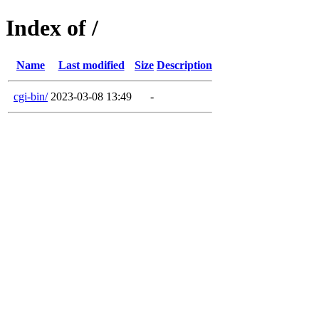
Index of /
Name
Last modified
Size
Description
cgi-bin/
2023-03-08 13:49
-