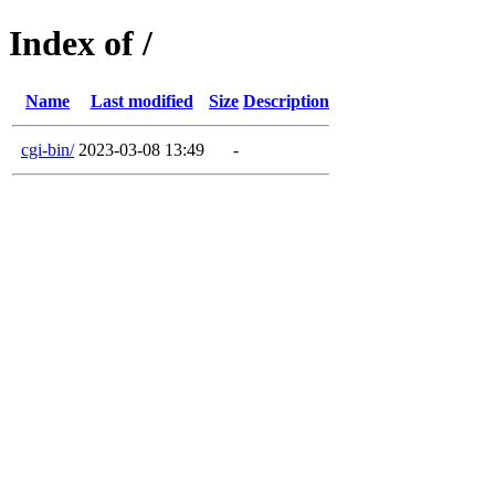
Index of /
Name
Last modified
Size
Description
cgi-bin/
2023-03-08 13:49
-